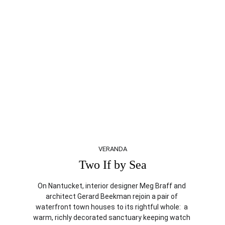
VERANDA
Two If by Sea
On Nantucket, interior designer Meg Braff and 
architect Gerard Beekman rejoin a pair of 
waterfront town houses to its rightful whole:  a 
warm, richly decorated sanctuary keeping watch 