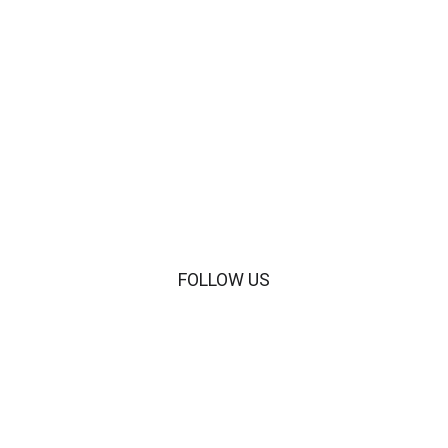
VIEW THE PROJECT
FOLLOW US