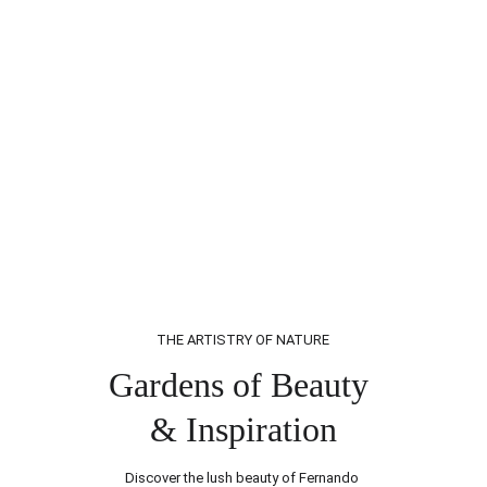
THE ARTISTRY OF NATURE
Gardens of Beauty 
& Inspiration
Discover the lush beauty of Fernando 