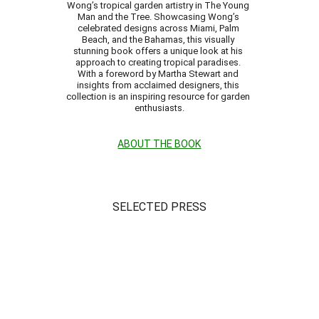
Wong’s tropical garden artistry in The Young 
Man and the Tree. Showcasing Wong’s 
celebrated designs across Miami, Palm 
Beach, and the Bahamas, this visually 
stunning book offers a unique look at his 
approach to creating tropical paradises. 
With a foreword by Martha Stewart and 
insights from acclaimed designers, this 
collection is an inspiring resource for garden 
enthusiasts.
ABOUT THE BOOK
SELECTED PRESS