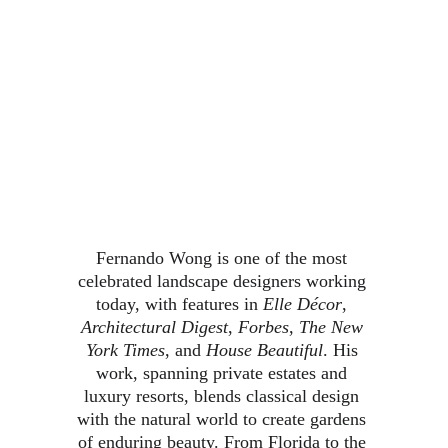
Fernando Wong is one of the most 
celebrated landscape designers working 
today, with features in 
Elle Décor
, 
Architectural Digest
, 
Forbes
, 
The New 
York Times
, and 
House Beautiful
. His 
work, spanning private estates and 
luxury resorts, blends classical design 
with the natural world to create gardens 
of enduring beauty. From Florida to the 