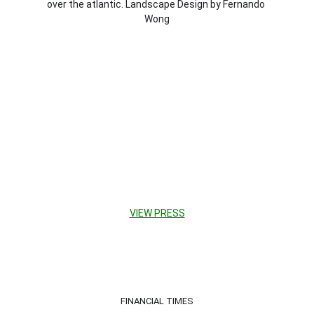
over the atlantic. Land
scape Design by Fernando 
Wong
VIEW PRESS
FINANCIAL TIMES