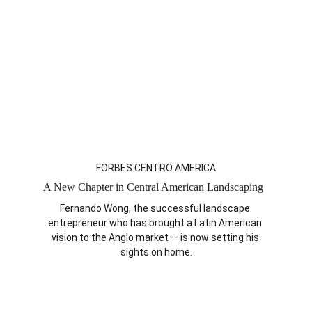
FORBES CENTRO AMERICA
A New Chapter in Central American Landscaping  
Fernando Wong, the successful landscape 
entrepreneur who has brought a Latin American 
vision to the Anglo market — is now setting his 
sights on home.