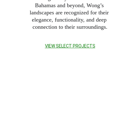
Bahamas and beyond, Wong’s 
landscapes are recognized for their 
elegance, functionality, and deep 
connection to their surroundings.
VIEW SELECT PROJECTS
FEATURE