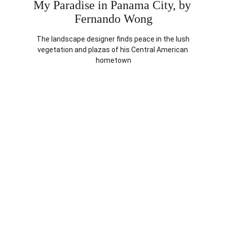
My Paradise in Panama City, by 
Fernando Wong
The landscape designer finds peace in the lush 
vegetation and plazas of his Central American 
hometown
FEATURE
The Flagler Affair