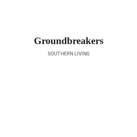
Groundbreakers
SOUTHERN LIVING