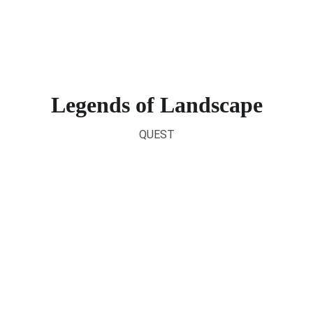
SELECT
Legends of Landscape
QUEST