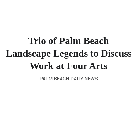
Trio of Palm Beach
Landscape Legends to Discuss
Work at Four Arts
PALM BEACH DAILY NEWS